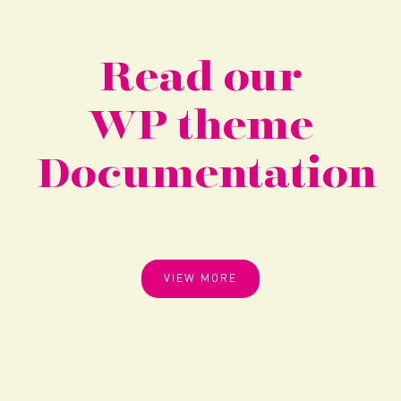
Read our
WP theme
Documentation
VIEW MORE