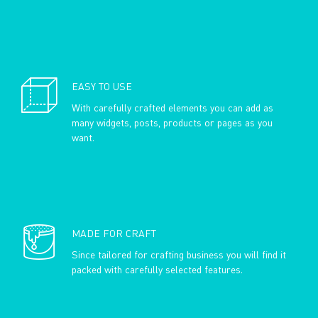
EASY TO USE
With carefully crafted elements you can add as
many widgets, posts, products or pages as you
want.
MADE FOR CRAFT
Since tailored for crafting business you will find it
packed with carefully selected features.