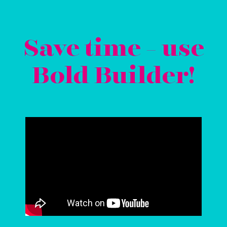
Save time - use
Bold Builder!
Video
Player