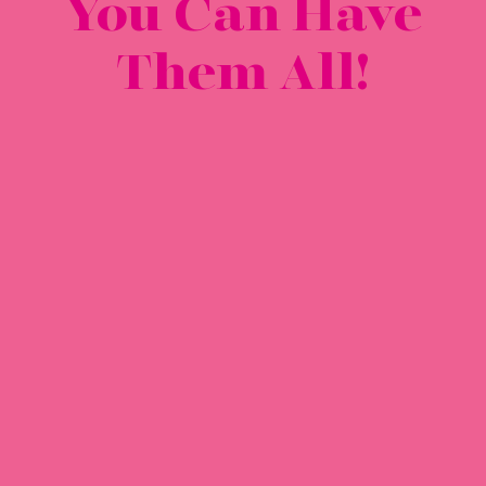
You Can Have
Them All!