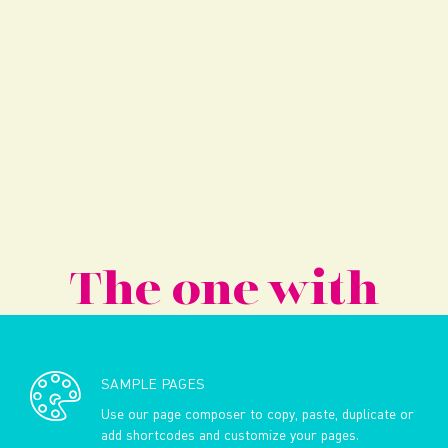
The one with
SAMPLE PAGES
Use our page composer to copy, paste, duplicate or
add shortcodes and customize your pages.