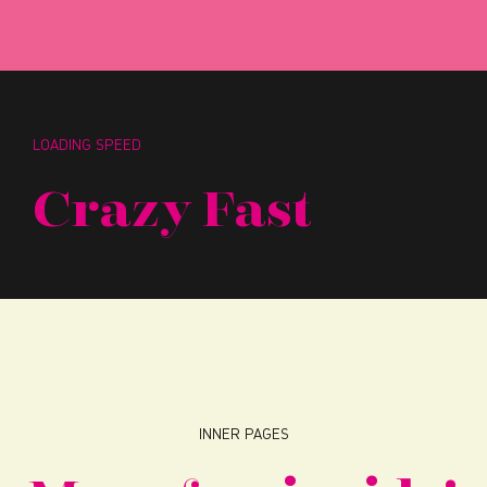
LOADING SPEED
Crazy Fast
INNER PAGES