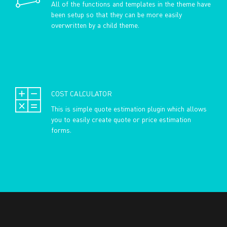
All of the functions and templates in the theme have
been setup so that they can be more easily
overwritten by a child theme.
COST CALCULATOR
This is simple quote estimation plugin which allows
you to easily create quote or price estimation
forms.