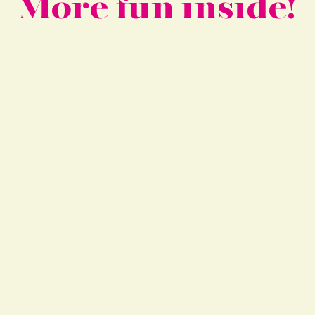
More fun inside!