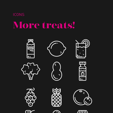
ICONS
More treats!