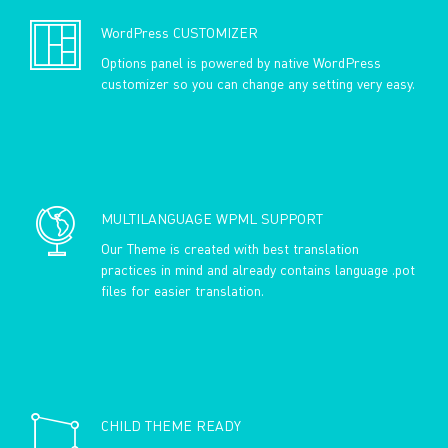
WordPress CUSTOMIZER
Options panel is powered by native WordPress
customizer so you can change any setting very easy.
MULTILANGUAGE WPML SUPPORT
Our Theme is created with best translation
practices in mind and already contains language .pot
files for easier translation.
CHILD THEME READY