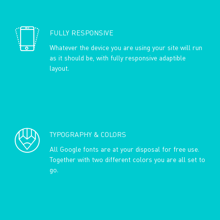
FULLY RESPONSIVE
Whatever the device you are using your site will run
as it should be, with fully responsive adaptible
layout.
TYPOGRAPHY & COLORS
All Google fonts are at your disposal for free use.
Together with two different colors you are all set to
go.