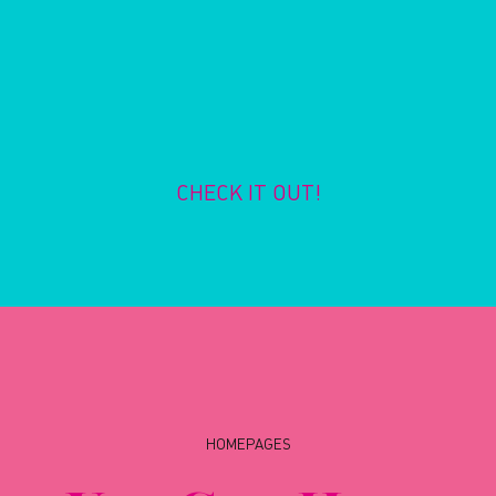
CHECK IT OUT!
HOMEPAGES