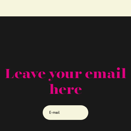
Leave your email
here