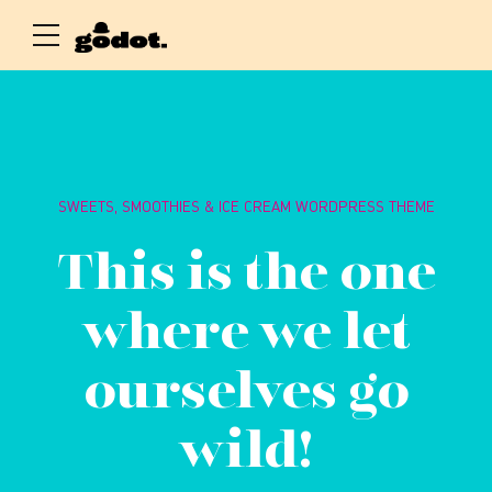
SWEETS, SMOOTHIES & ICE CREAM WORDPRESS THEME
This is the one
where we let
ourselves go
wild!