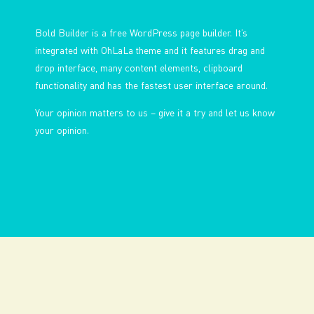
Bold Builder is a free WordPress page builder. It’s
integrated with OhLaLa theme and it features drag and
drop interface, many content elements, clipboard
functionality and has the fastest user interface around.
Your opinion matters to us – give it a try and let us know
your opinion.